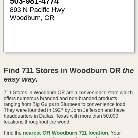
503-981-4774
893 N Pacific Hwy
Woodburn
,
OR
-122.84
45.14
Find 711 Stores in Woodburn OR
the
easy way
.
711 Stores in Woodburn OR are a convenience store which
offers numerous branded and non-branded products
ranging from Big Gulps to Slurpees to convenience food.
They were founded in 1927 by John Jefferson and have
headquarters in Dallas, Texas with more than 50,000
locations throughout the world.
nearest OR Woodburn 711 location
Find the
. Your