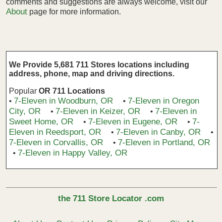
comments and suggestions are always welcome, visit our
About
page for more information.
We Provide 5,681 711 Stores locations including
address, phone, map and driving directions.
Popular
OR 711 Locations
7-Eleven in Woodburn, OR
7-Eleven in Oregon
•
•
City, OR
7-Eleven in Keizer, OR
7-Eleven in
•
•
Sweet Home, OR
7-Eleven in Eugene, OR
7-
•
•
Eleven in Reedsport, OR
7-Eleven in Canby, OR
•
•
7-Eleven in Corvallis, OR
7-Eleven in Portland, OR
•
7-Eleven in Happy Valley, OR
•
the 711 Store Locator .com