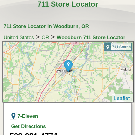
711 Store Locator
711 Store Locator in Woodburn, OR
>
>
United States
OR
Woodburn 711 Store Locator
711 Stores
Leaflet
|
7-Eleven
Get Directions