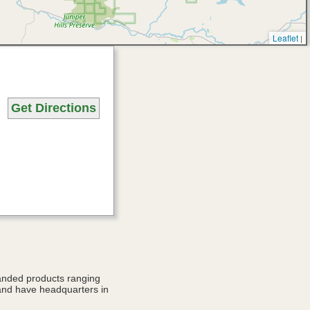
Leaflet
|
Get Directions
anded products ranging
and have headquarters in