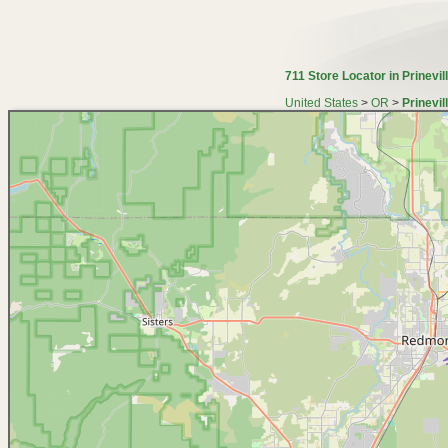
711 Store Locator in Prinevil
United States
>
OR
>
Prinevil