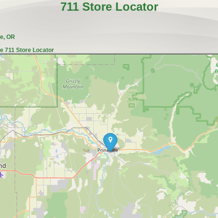
711 Store Locator
le, OR
le 711 Store Locator