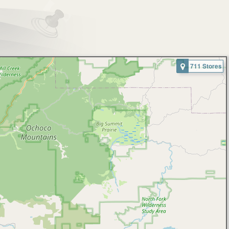
711 Stores