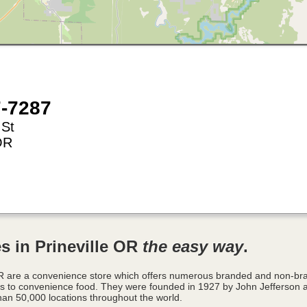
7-7287
 St
OR
s in Prineville OR
the easy way
.
 OR are a convenience store which offers numerous branded and non-br
es to convenience food. They were founded in 1927 by John Jefferson 
han 50,000 locations throughout the world.