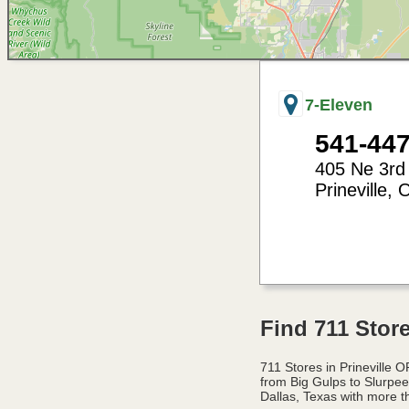
7-Eleven
541-44
405 Ne 3rd
Prineville
,
-120.84
44.30
Find 711 Store
711 Stores in Prineville
from Big Gulps to Slurpe
Dallas, Texas with more t