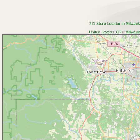
711 Store Locator in Milwauk
United States
>
OR
>
Milwauk