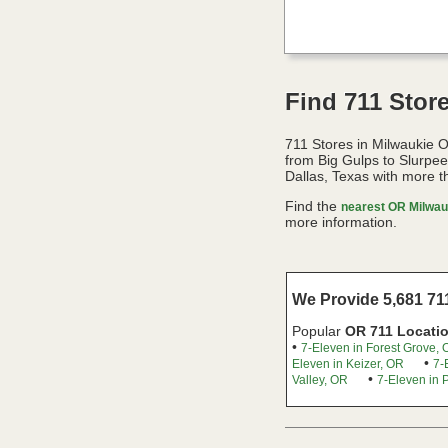
Find 711 Stor
711 Stores in Milwaukie 
from Big Gulps to Slurpe
Dallas, Texas with more t
Find the
nearest OR Milwauk
more information.
We Provide 5,681 711
Popular
OR 711 Locati
•
7-Eleven in Forest Grove,
•
Eleven in Keizer, OR
7-
•
Valley, OR
7-Eleven in 