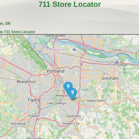
711 Store Locator
ie, OR
ie 711 Store Locator