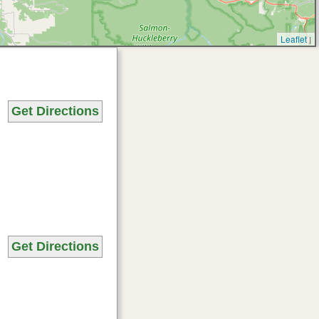
Leaflet
|
Get Directions
Get Directions