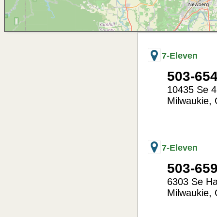
7-Eleven
503-65
10435 Se 4
Milwaukie
,
-122.62
45.45
7-Eleven
503-65
6303 Se H
Milwaukie
,
-122.60
45.43