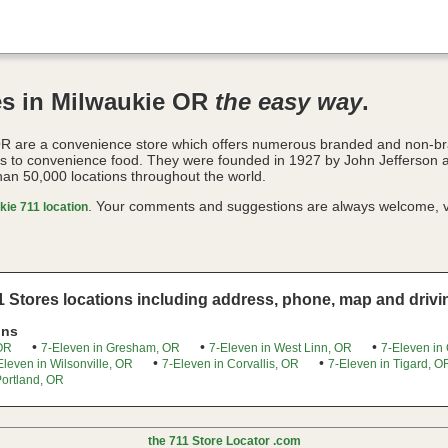
es in Milwaukie OR
the easy way
.
OR are a convenience store which offers numerous branded and non-b
es to convenience food. They were founded in 1927 by John Jefferson 
han 50,000 locations throughout the world.
. Your comments and suggestions are always welcome, v
ie 711 location
 Stores locations including address, phone, map and drivin
ons
•
•
•
 OR
7-Eleven in Gresham, OR
7-Eleven in West Linn, OR
7-Eleven in
•
•
Eleven in Wilsonville, OR
7-Eleven in Corvallis, OR
7-Eleven in Tigard, O
Portland, OR
the 711 Store Locator .com