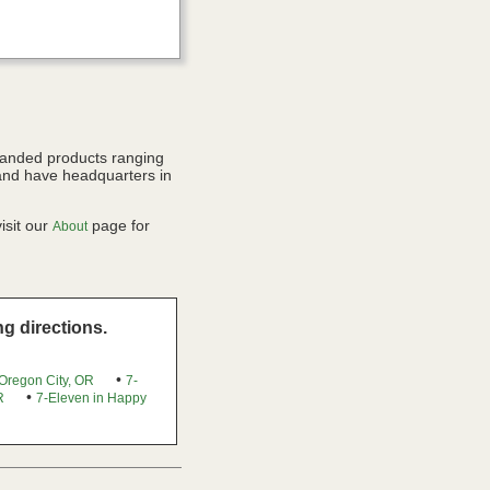
randed products ranging
and have headquarters in
isit our
page for
About
g directions.
•
 Oregon City, OR
7-
•
R
7-Eleven in Happy