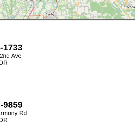
4-1733
2nd Ave
OR
9-9859
armony Rd
OR