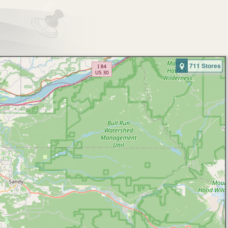
711 Stores