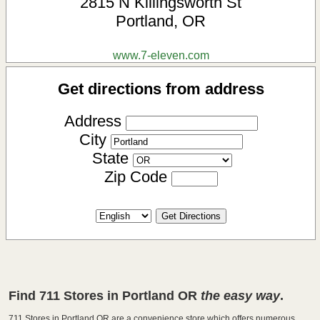
2815 N Killingsworth St
Portland
,
OR
www.7-eleven.com
Get directions from address
Address
City
State
Zip Code
Find 711 Stores in Portland OR
the easy way
.
711 Stores in Portland OR are a convenience store which offers numerous