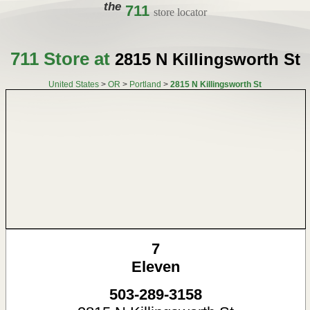
the
711
store locator
711 Store at
2815 N Killingsworth St
United States
>
OR
>
Portland
>
2815 N Killingsworth St
7
Eleven
503-289-3158