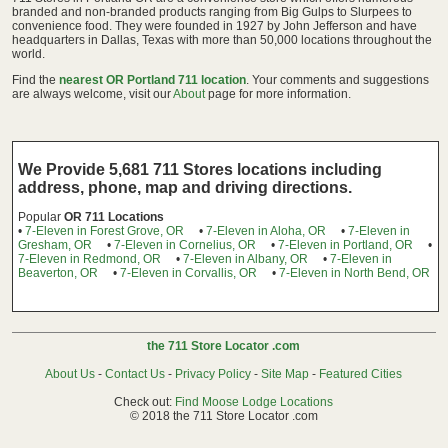
branded and non-branded products ranging from Big Gulps to Slurpees to
convenience food. They were founded in 1927 by John Jefferson and have
headquarters in Dallas, Texas with more than 50,000 locations throughout the
world.
Find the
nearest OR Portland 711 location
. Your comments and suggestions
are always welcome, visit our
About
page for more information.
We Provide 5,681 711 Stores locations including
address, phone, map and driving directions.
Popular
OR 711 Locations
•
7-Eleven in Forest Grove, OR
•
7-Eleven in Aloha, OR
•
7-Eleven in
Gresham, OR
•
7-Eleven in Cornelius, OR
•
7-Eleven in Portland, OR
•
7-Eleven in Redmond, OR
•
7-Eleven in Albany, OR
•
7-Eleven in
Beaverton, OR
•
7-Eleven in Corvallis, OR
•
7-Eleven in North Bend, OR
the 711 Store Locator .com
About Us
-
Contact Us
-
Privacy Policy
-
Site Map
-
Featured Cities
Check out:
Find Moose Lodge Locations
© 2018 the 711 Store Locator .com