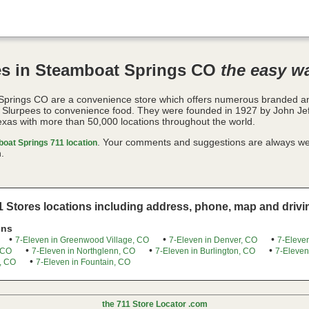
es in Steamboat Springs CO
the easy w
Springs CO are a convenience store which offers numerous branded 
o Slurpees to convenience food. They were founded in 1927 by John Je
exas with more than 50,000 locations throughout the world.
. Your comments and suggestions are always we
oat Springs 711 location
.
 Stores locations including address, phone, map and drivin
ons
•
•
•
7-Eleven in Greenwood Village, CO
7-Eleven in Denver, CO
7-Eleven
•
•
•
 CO
7-Eleven in Northglenn, CO
7-Eleven in Burlington, CO
7-Eleven
•
, CO
7-Eleven in Fountain, CO
the 711 Store Locator .com