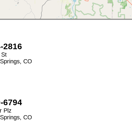
4-2816
 St
Springs
,
CO
9-6794
 Plz
Springs
,
CO