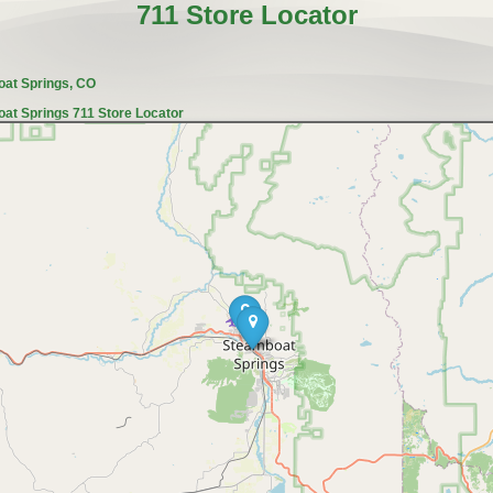
711 Store Locator
oat Springs, CO
at Springs 711 Store Locator