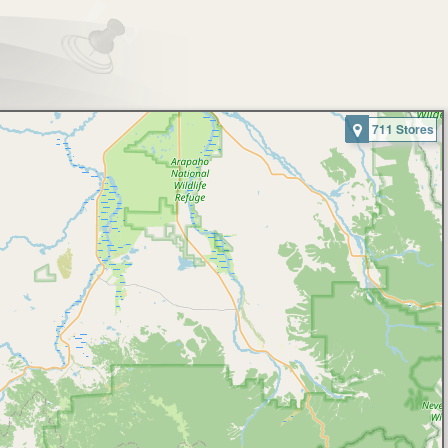
711 Stores