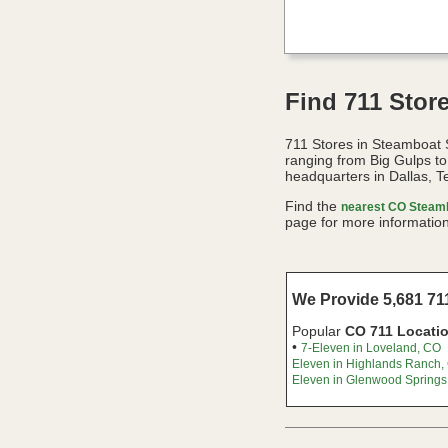
Find 711 Stor
711 Stores in Steamboat 
ranging from Big Gulps t
headquarters in Dallas, T
Find the
nearest CO Steamb
page for more information
We Provide 5,681 711
Popular
CO 711 Locati
•
7-Eleven in Loveland, CO
Eleven in Highlands Ranch,
Eleven in Glenwood Springs