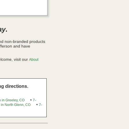
ay
.
and non-branded products
fferson and have
lcome, visit our
About
g directions.
•
 in Greeley, CO
7-
•
 in North Glenn, CO
7-