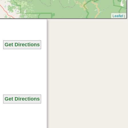
Leaflet
|
Get Directions
Get Directions