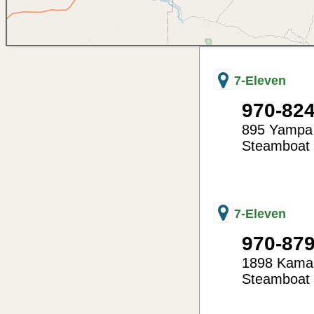
7-Eleven
970-82
895 Yampa
Steamboat 
-106.84
40.49
7-Eleven
970-87
1898 Kamar
Steamboat 
-106.85
40.50