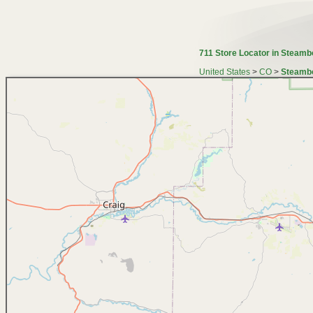
711 Store Locator in Steamb
United States
>
CO
>
Steambo