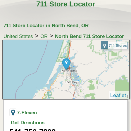
711 Store Locator
711 Store Locator in North Bend, OR
>
>
United States
OR
North Bend 711 Store Locator
711 Stores
Leaflet
|
7-Eleven
Get Directions