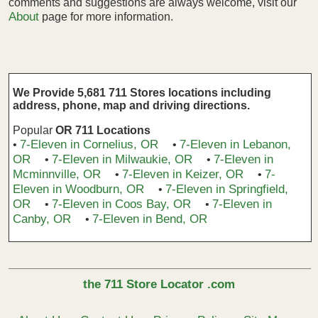
comments and suggestions are always welcome, visit our
About
page for more information.
We Provide 5,681 711 Stores locations including
address, phone, map and driving directions.
Popular
OR 711 Locations
7-Eleven in Cornelius, OR
7-Eleven in Lebanon,
•
•
OR
7-Eleven in Milwaukie, OR
7-Eleven in
•
•
Mcminnville, OR
7-Eleven in Keizer, OR
7-
•
•
Eleven in Woodburn, OR
7-Eleven in Springfield,
•
OR
7-Eleven in Coos Bay, OR
7-Eleven in
•
•
Canby, OR
7-Eleven in Bend, OR
•
the 711 Store Locator .com