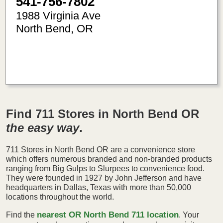
541-756-7802
1988 Virginia Ave
North Bend
,
OR
-124.24
43.41
Find 711 Stores in North Bend OR
the easy way
.
711 Stores in North Bend OR are a convenience store
which offers numerous branded and non-branded products
ranging from Big Gulps to Slurpees to convenience food.
They were founded in 1927 by John Jefferson and have
headquarters in Dallas, Texas with more than 50,000
locations throughout the world.
nearest OR North Bend 711 location
Find the
. Your