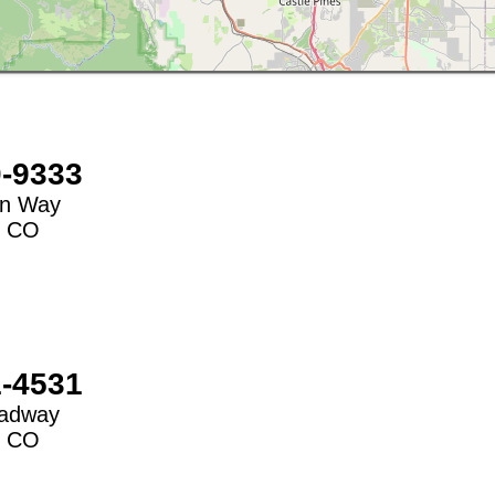
0-9333
on Way
,
CO
1-4531
oadway
,
CO