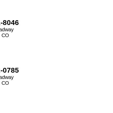
1-8046
oadway
,
CO
2-0785
oadway
,
CO