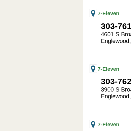
7-Eleven
303-76
4601 S Br
Englewood
-104.99
39.63
7-Eleven
303-76
3900 S Br
Englewood
-104.99
39.65
7-Eleven