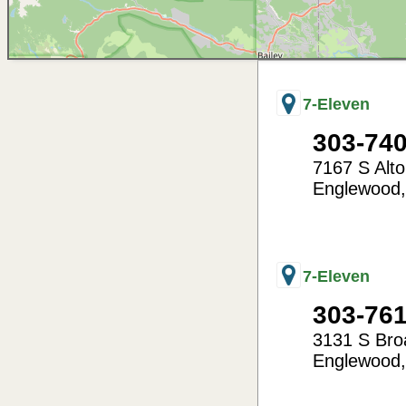
7-Eleven
303-74
7167 S Alt
Englewood
-104.88
39.59
7-Eleven
303-76
3131 S Br
Englewood
-104.99
39.66