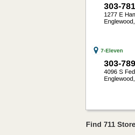
303-78
1277 E Ha
Englewood
-104.97
39.65
7-Eleven
303-78
4096 S Fed
Englewood
-105.03
39.64
Find 711 Sto