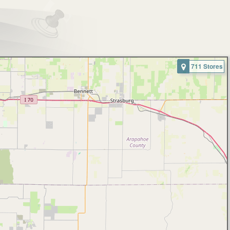
711 Stores