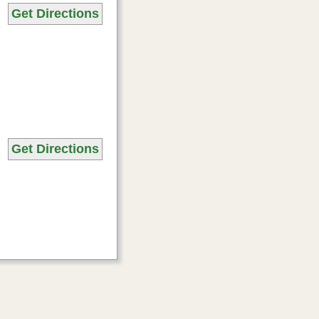
Get Directions
Get Directions