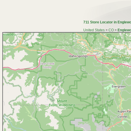
711 Store Locator in Englew
United States
>
CO
>
Englewo