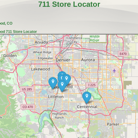
711 Store Locator
ood, CO
od 711 Store Locator