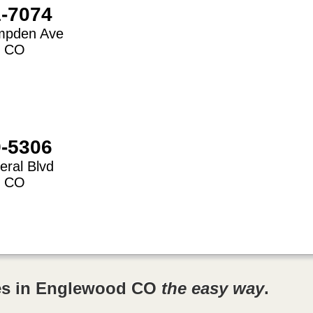
1-7074
mpden Ave
,
CO
9-5306
eral Blvd
,
CO
res in Englewood CO
the easy way
.