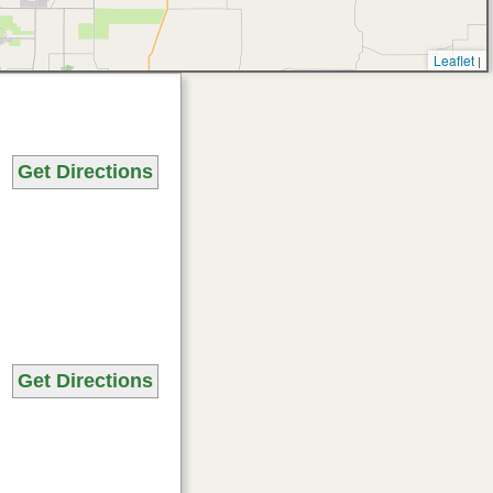
Leaflet
|
Get Directions
Get Directions