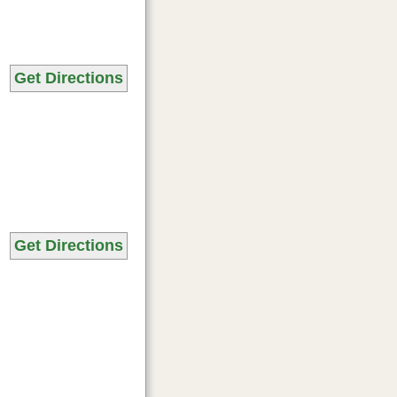
Get Directions
Get Directions